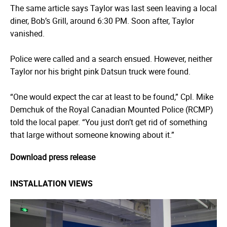
The same article says Taylor was last seen leaving a local
diner, Bob’s Grill, around 6:30 PM. Soon after, Taylor
vanished.
Police were called and a search ensued. However, neither
Taylor nor his bright pink Datsun truck were found.
“One would expect the car at least to be found,” Cpl. Mike
Demchuk of the Royal Canadian Mounted Police (RCMP)
told the local paper. “You just don’t get rid of something
that large without someone knowing about it.”
Download press release
INSTALLATION VIEWS