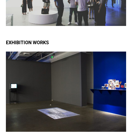
EXHIBITION WORKS