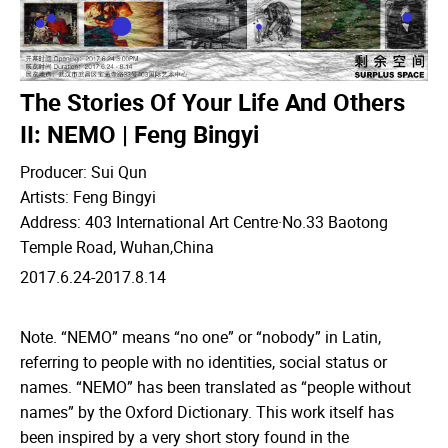
The Stories Of Your Life And Others
II: NEMO | Feng Bingyi
Producer: Sui Qun
Artists: Feng Bingyi
Address: 403 International Art Centre·No.33 Baotong
Temple Road, Wuhan,China
2017.6.24-2017.8.14
Note. “NEMO” means “no one” or “nobody” in Latin,
referring to people with no identities, social status or
names. “NEMO” has been translated as “people without
names” by the Oxford Dictionary. This work itself has
been inspired by a very short story found in the