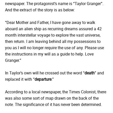
newspaper. The protagonist’s name is “Taylor Granger”.
And the extract of the story is as below:
“Dear Mother and Father, I have gone away to walk
aboard an alien ship as recurring dreams assured a 42
month interstellar voyage to explore the vast universe,
then return. I am leaving behind all my possessions to
you as I will no longer require the use of any. Please use
the instructions in my will as a guide to help. Love
Granger.”
In Taylor’s own will he crossed out the word “
death
” and
replaced it with “
departure
.”
According to a local newspaper, the Times Colonist, there
was also some sort of map drawn on the back of the
note. The significance of it has never been determined.