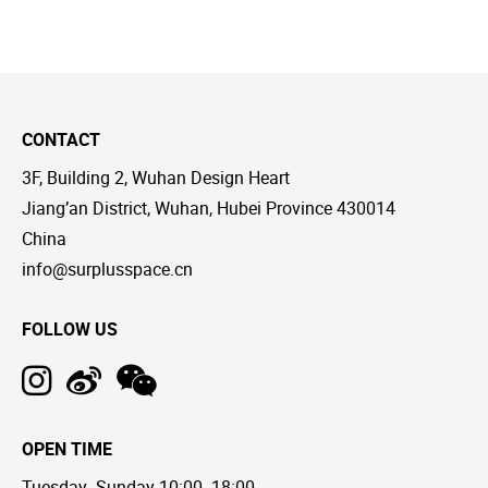
CONTACT
3F, Building 2, Wuhan Design Heart
Jiang’an District, Wuhan, Hubei Province 430014
China
info@surplusspace.cn
FOLLOW US
OPEN TIME
Tuesday--Sunday 10:00--18:00