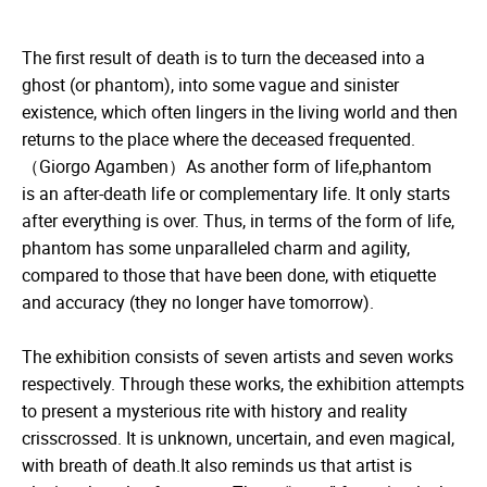
The first result of death is to turn the deceased into a
ghost (or phantom), into some vague and sinister
existence, which often lingers in the living world and then
returns to the place where the deceased frequented.
（Giorgo Agamben）As another form of life,phantom
is an after-death life or complementary life. It only starts
after everything is over. Thus, in terms of the form of life,
phantom has some unparalleled charm and agility,
compared to those that have been done, with etiquette
and accuracy (they no longer have tomorrow).
The exhibition consists of seven artists and seven works
respectively. Through these works, the exhibition attempts
to present a mysterious rite with history and reality
crisscrossed. It is unknown, uncertain, and even magical,
with breath of death.It also reminds us that artist is