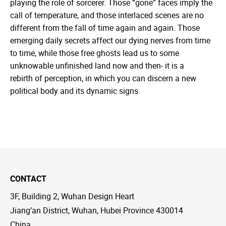
playing the role of sorcerer. Those “gone” faces imply the
call of temperature, and those interlaced scenes are no
different from the fall of time again and again. Those
emerging daily secrets affect our dying nerves from time
to time, while those free ghosts lead us to some
unknowable unfinished land now and then- it is a
rebirth of perception, in which you can discern a new
political body and its dynamic signs.
CONTACT
3F, Building 2, Wuhan Design Heart
Jiang’an District, Wuhan, Hubei Province 430014
China