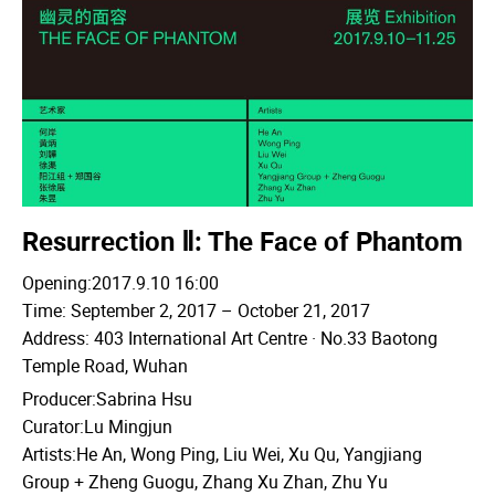
Resurrection Ⅱ: The Face of Phantom
Opening:2017.9.10 16:00
Time: September 2, 2017 – October 21, 2017
Address: 403 International Art Centre · No.33 Baotong
Temple Road, Wuhan
Producer:Sabrina Hsu
Curator:Lu Mingjun
Artists:He An, Wong Ping, Liu Wei, Xu Qu, Yangjiang
Group + Zheng Guogu, Zhang Xu Zhan, Zhu Yu